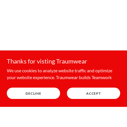
Thanks for visting Traumwear
We use cookies to analyze website traffic and optimize
your website experience. Traumwear builds Teamwork
DECLINE
ACCEPT