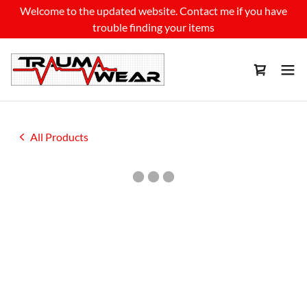
Welcome to the updated website. Contact me if you have
trouble finding your items
All Products